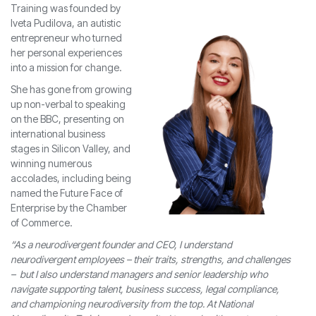
Training was founded by
Iveta Pudilova, an autistic
entrepreneur who turned
her personal experiences
into a mission for change.
She has gone from growing
up non-verbal to speaking
on the BBC, presenting on
international business
stages in Silicon Valley, and
winning numerous
accolades, including being
named the Future Face of
Enterprise by the Chamber
of Commerce.
“As a neurodivergent founder and CEO, I understand
neurodivergent employees – their traits, strengths, and challenges
– but I also understand managers and senior leadership who
navigate supporting talent, business success, legal compliance,
and championing neurodiversity from the top. At National