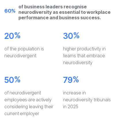
of business leaders recognise
60%
neurodiversity as essential to workplace
performance and business success.
%
%
20
30
of the population is
higher productivity in
neurodivergent
teams that embrace
neurodiversity
%
%
50
79
of neurodivergent
increase in
employees are actively
neurodiversity tribunals
considering leaving their
in 2025
current employer