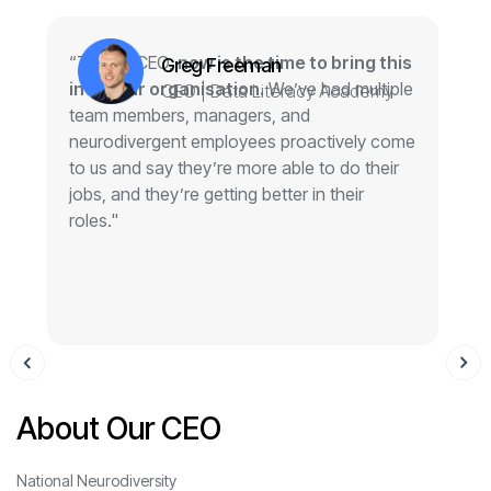
“To any CEO,
now is the time to bring this
“
Greg Freeman
into your organisation.
We’ve had multiple
g
CEO | Data Literacy Academy
team members, managers, and
w
neurodivergent employees proactively come
o
to us and say they’re more able to do their
jobs, and they’re getting better in their
roles."
About Our CEO
National Neurodiversity