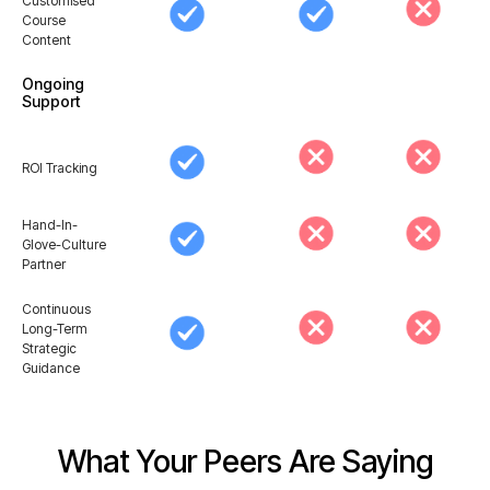
Customised
Course
Content
Ongoing
Support
ROI Tracking
Hand-In-
Glove-Culture
Partner
Continuous
Long-Term
Strategic
Guidance
What Your Peers Are Saying