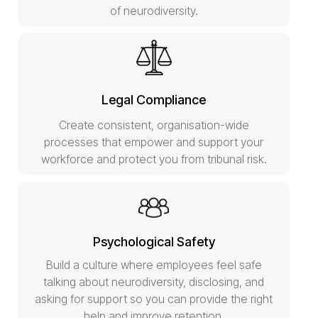
of neurodiversity.
Legal Compliance
Create consistent, organisation-wide
processes that empower and support your
workforce and protect you from tribunal risk.
Psychological Safety
Build a culture where employees feel safe
talking about neurodiversity, disclosing, and
asking for support so you can provide the right
help and improve retention.