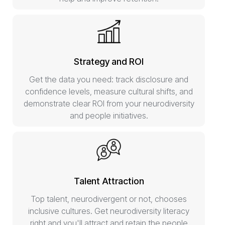
Strategy and ROI
Get the data you need: track disclosure and
confidence levels, measure cultural shifts, and
demonstrate clear ROI from your neurodiversity
and people initiatives.
Talent Attraction
Top talent, neurodivergent or not, chooses
inclusive cultures. Get neurodiversity literacy
right and you'll attract and retain the people