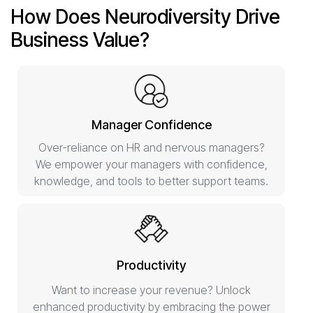
How Does Neurodiversity Drive
Business Value?
Manager Confidence
Over-reliance on HR and nervous managers?
We empower your managers with confidence,
knowledge, and tools to better support teams.
Productivity
Want to increase your revenue? Unlock
enhanced productivity by embracing the power