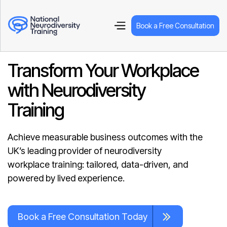
Book a Free Consultation
Transform Your Workplace
with Neurodiversity
Training
Achieve measurable business outcomes with the
UK’s leading provider of neurodiversity
workplace training: tailored, data-driven, and
powered by lived experience.
Book a Free Consultation Today