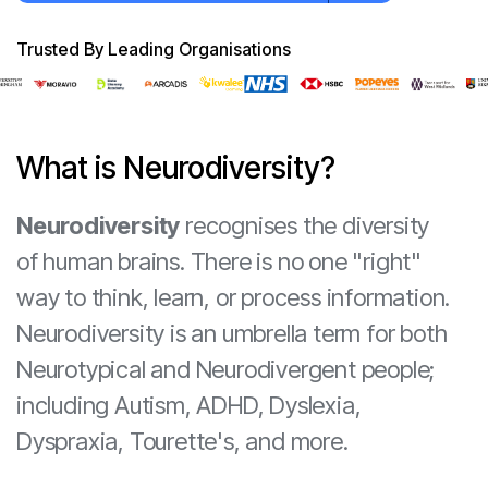
Trusted By Leading Organisations
What is Neurodiversity?
Neurodiversity
recognises the diversity
of human brains. There is no one "right"
way to think, learn, or process information.
Neurodiversity is an umbrella term for both
Neurotypical and Neurodivergent people;
including Autism, ADHD, Dyslexia,
Dyspraxia, Tourette's, and more.