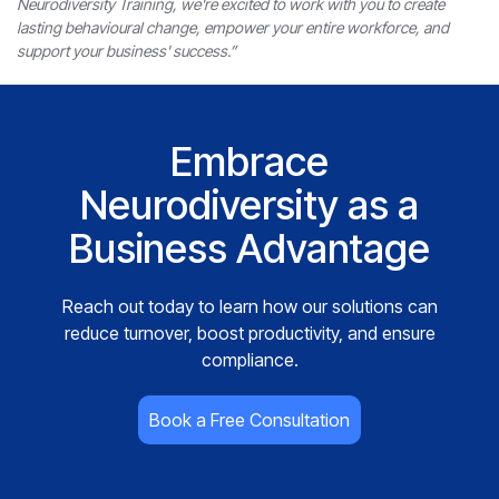
Neurodiversity Training, we're excited to work with you to create
lasting behavioural change, empower your entire workforce, and
support your business' success.”
Embrace
Neurodiversity as a
Business Advantage
Reach out today to learn how our solutions can
reduce turnover, boost productivity, and ensure
compliance.
Book a Free Consultation