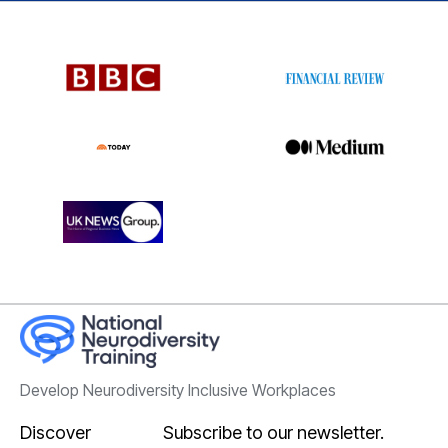
Develop Neurodiversity Inclusive Workplaces
Discover
Subscribe to our newsletter.