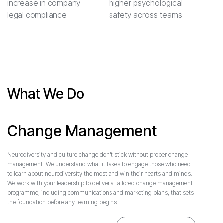
increase in company
higher psychological
legal compliance
safety across teams
What We Do
Change Management
Neurodiversity and culture change don't stick without proper change
management. We understand what it takes to engage those who need
to learn about neurodiversity the most and win their hearts and minds.
We work with your leadership to deliver a tailored change management
programme, including communications and marketing plans, that sets
the foundation before any learning begins.