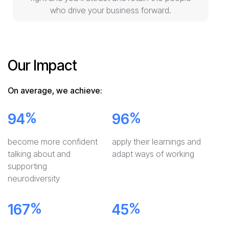
who drive your business forward.
Our Impact
On average, we achieve:
%
%
94
96
become more confident
apply their learnings and
talking about and
adapt ways of working
supporting
neurodiversity
%
%
167
45