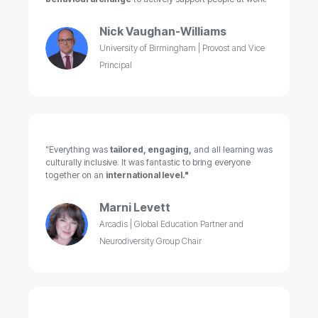
Nick Vaughan-Williams
University of Birmingham | Provost and Vice
Principal
"Everything was
tailored, engaging,
and all learning was
culturally inclusive. It was fantastic to bring everyone
together on an
international level."
Marni Levett
Arcadis | Global Education Partner and
Neurodiversity Group Chair