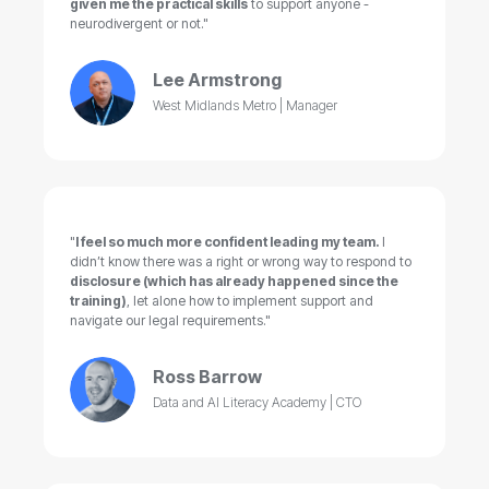
given me the practical skills
to support anyone -
neurodivergent or not."
Lee Armstrong
West Midlands Metro | Manager
"
I feel so much more confident leading my team.
I
didn’t know there was a right or wrong way to respond to
disclosure (which has already happened since the
training)
, let alone how to implement support and
navigate our legal requirements."
Ross Barrow
Data and AI Literacy Academy | CTO