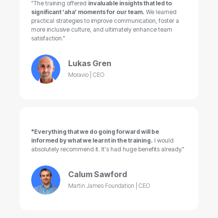
"The training offered
invaluable insights that led to
significant ‘aha’ moments for our team.
We learned
practical strategies to improve communication, foster a
more inclusive culture, and ultimately enhance team
satisfaction."
Lukas Gren
Moravio | CEO
"Everything that we do going forward will be
informed by what we learnt in the training.
I would
absolutely recommend it. It's had huge benefits already."
Calum Sawford
Martin James Foundation | CEO