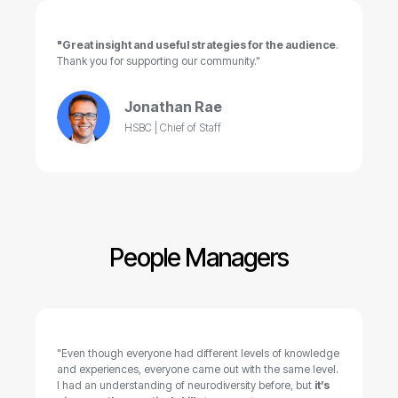
"Great insight and useful strategies for the audience
.
Thank you for supporting our community."
Jonathan Rae
HSBC | Chief of Staff
People Managers
"Even though everyone had different levels of knowledge
and experiences, everyone came out with the same level.
I had an understanding of neurodiversity before, but
it’s