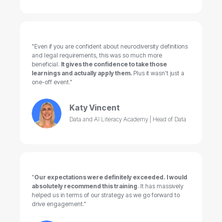
"Even if you are confident about neurodiversity definitions
and legal requirements, this was so much more
beneficial.
It gives the confidence to take those
learnings and actually apply them.
Plus it wasn’t just a
one-off event."
Katy Vincent
Data and AI Literacy Academy | Head of Data
"
Our expectations were definitely exceeded. I would
absolutely recommend this training
. It has massively
helped us in terms of our strategy as we go forward to
drive engagement."