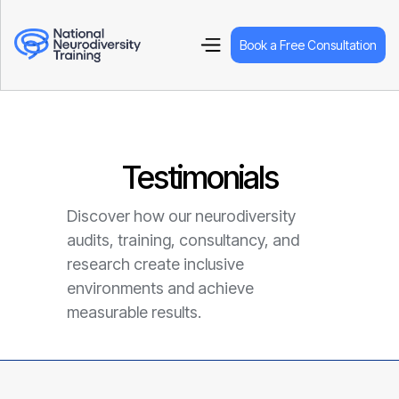
Book a Free Consultation
Testimonials
Discover how our neurodiversity
audits, training, consultancy, and
research create inclusive
environments and achieve
measurable results.