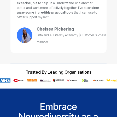
exercise,
but to help us all understand one another
better and work more effectively together. I’ve also
taken
away some incredibly practical tools
that I can use to
better support myself."
Chelsea Pickering
Data and AI Literacy Academy | Customer Success
Manager
Trusted By Leading Organisations
Embrace
Neurodiversity as a