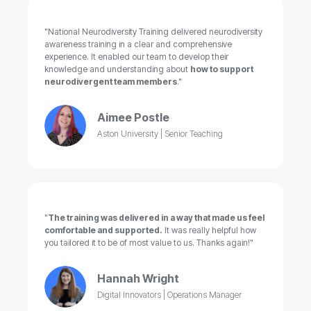
"National Neurodiversity Training delivered neurodiversity
awareness training in a clear and comprehensive
experience. It enabled our team to develop their
knowledge and understanding about
how to support
neurodivergent team members
."
Aimee Postle
Aston University | Senior Teaching
"
The training was delivered in a way that made us feel
comfortable and supported.
It was really helpful how
you tailored it to be of most value to us. Thanks again!"
Hannah Wright
Digital Innovators | Operations Manager