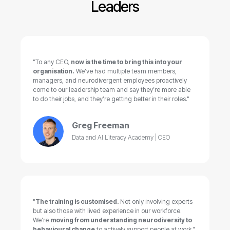
Leaders
"To any CEO,
now is the time to bring this into your
organisation.
We’ve had multiple team members,
managers, and neurodivergent employees proactively
come to our leadership team and say they’re more able
to do their jobs, and they’re getting better in their roles."
Greg Freeman
Data and AI Literacy Academy | CEO
"
The training is customised.
Not only involving experts
but also those with lived experience in our workforce.
We’re
moving from understanding neurodiversity to
behavioural change
to actively support people at work."