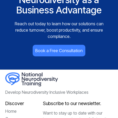
Business Advantage
Reach out today to learn how our solutions can
reduce turnover, boost productivity, and ensure
compliance.
Book a Free Consultation
Develop Neurodiversity Inclusive Workplaces
Discover
Subscribe to our newsletter.
Home
Want to stay up to date with our