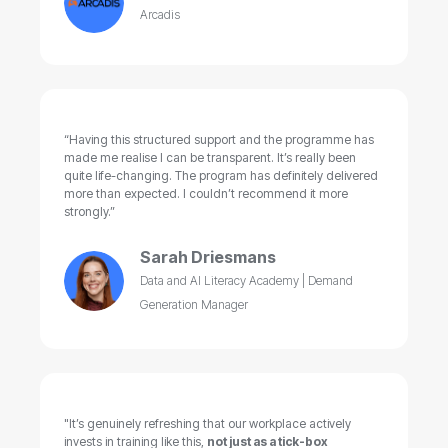
Arcadis
“Having this structured support and the programme has
made me realise I can be transparent. It’s really been
quite life-changing. The program has definitely delivered
more than expected. I couldn’t recommend it more
strongly.”
Sarah Driesmans
Data and AI Literacy Academy | Demand
Generation Manager
"It’s genuinely refreshing that our workplace actively
invests in training like this,
not just as a tick-box