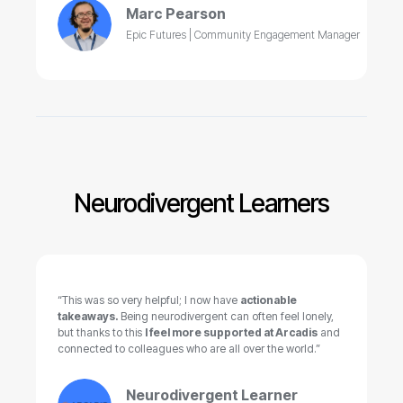
Marc Pearson
Epic Futures | Community Engagement Manager
Neurodivergent Learners
“This was so very helpful; I now have
actionable
takeaways.
Being neurodivergent can often feel lonely,
but thanks to this
I feel more supported at Arcadis
and
connected to colleagues who are all over the world.”
Neurodivergent Learner