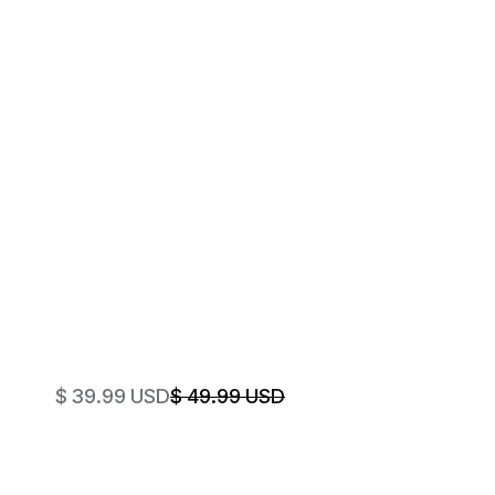
$ 39.99 USD
$ 49.99 USD