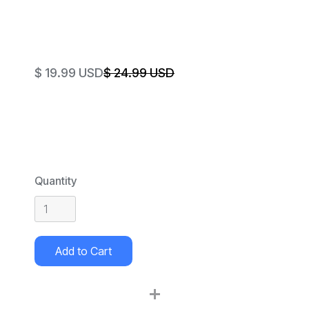
$ 19.99 USD
$ 24.99 USD
Quantity