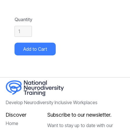
Quantity
Develop Neurodiversity Inclusive Workplaces
Discover
Subscribe to our newsletter.
Home
Want to stay up to date with our