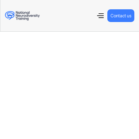
Contact us